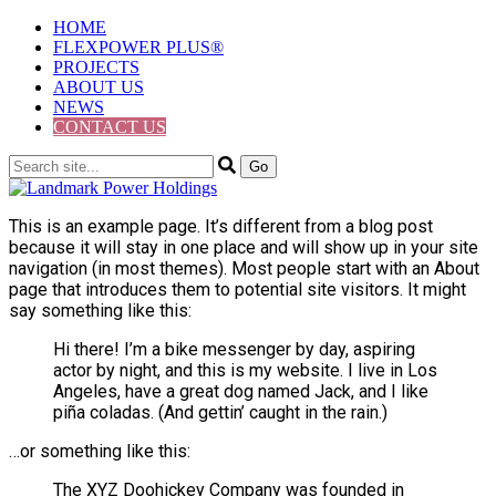
HOME
FLEXPOWER PLUS®
PROJECTS
ABOUT US
NEWS
CONTACT US
This is an example page. It’s different from a blog post
because it will stay in one place and will show up in your site
navigation (in most themes). Most people start with an About
page that introduces them to potential site visitors. It might
say something like this:
Hi there! I’m a bike messenger by day, aspiring
actor by night, and this is my website. I live in Los
Angeles, have a great dog named Jack, and I like
piña coladas. (And gettin’ caught in the rain.)
…or something like this:
The XYZ Doohickey Company was founded in