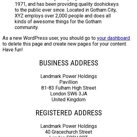
1971, and has been providing quality doohickeys
to the public ever since. Located in Gotham City,
XYZ employs over 2,000 people and does all
kinds of awesome things for the Gotham
community.
As a new WordPress user, you should go to
your dashboard
to delete this page and create new pages for your content.
Have fun!
BUSINESS ADDRESS
Landmark Power Holdings
Pavillion
81-83 Fulham High Street
London SW6 3JA
United Kingdom
REGISTERED ADDRESS
Landmark Power Holdings
40 Gracechurch Street